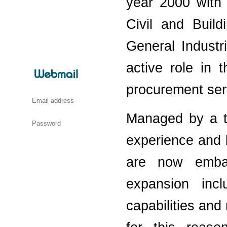
year 2000 with 
Civil and Buil
General Industr
active role in 
Webmail
procurement ser
Managed by a t
experience and k
are now embar
expansion incl
capabilities and 