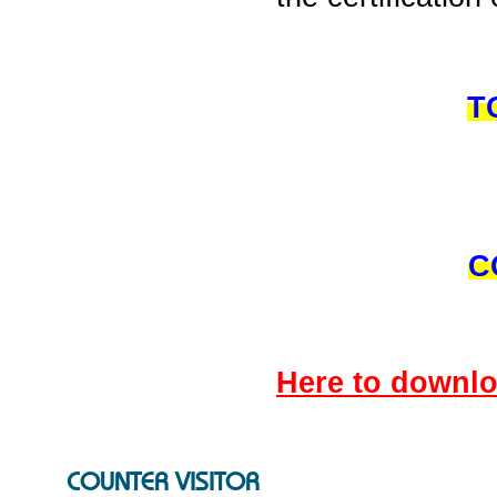
T
C
Here to down
COUNTER VISITOR