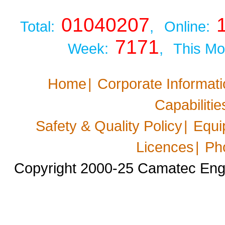
01040207
Total:
,
Online:
7171
Week:
,
This Mo
Home
|
Corporate Informat
Capabilitie
Safety & Quality Policy
|
Equi
Licences
|
Ph
Copyright 2000-25 Camatec Engin