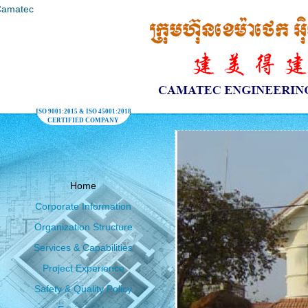
ISO 9001:2015 & ISO 45001:2018
CERTIFIED COMPANY
Home
Corporate Information
Organization Structure
Services & Capabilities
Project Experience
Safety & Quality Policy