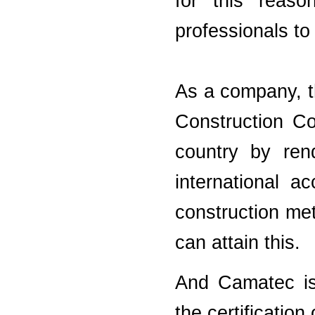
for this reas
professionals to
As a company, t
Construction Co
country by ren
international a
construction me
can attain this.
And Camatec is 
the certification