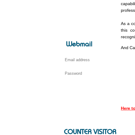
capabil
profess
As a co
this c
recogni
Webmail
And Cam
Here 
COUNTER VISITOR