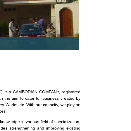
TEC) is a CAMBODIAN COMPANY, registered
he aim to cater for business created by
es Works etc. With our capacity, we play an
ces.
wledge in various field of specialization,
des strengthening and improving existing