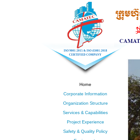
ISO 9001:2015 & ISO 45001:2018
CERTIFIED COMPANY
Home
Corporate Information
Organization Structure
Services & Capabilities
Project Experience
Safety & Quality Policy