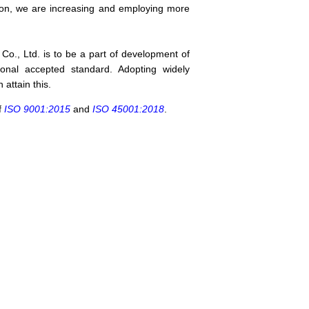
eason, we are increasing and employing more
o., Ltd. is to be a part of development of
ional accepted standard. Adopting widely
attain this.
f
ISO 9001:2015
and
ISO 45001:2018
.