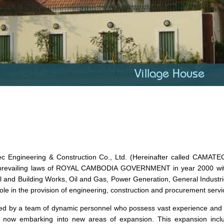
Village House
c Engineering & Construction Co., Ltd. (Hereinafter called CAMA
prevailing laws of ROYAL CAMBODIA GOVERNMENT in year 2000 with t
il and Building Works, Oil and Gas, Power Generation, General Industri
role in the provision of engineering, construction and procurement servi
 by a team of dynamic personnel who possess vast experience and kno
 now embarking into new areas of expansion. This expansion inclu