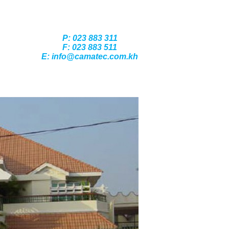
P: 023 883 311
F: 023 883 511
E: info@camatec.com.kh