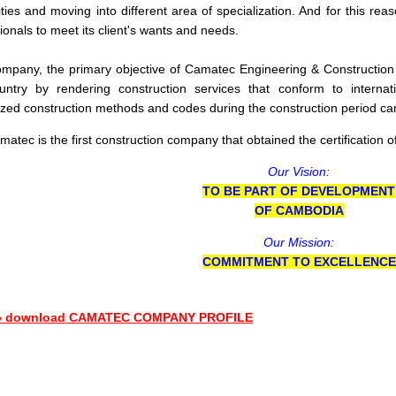
ities and moving into different area of specialization. And for this r
ionals to meet its client's wants and needs.
mpany, the primary objective of Camatec Engineering & Construction C
ountry by rendering construction services that conform to internat
zed construction methods and codes during the construction period can 
atec is the first construction company that obtained the certification o
Our Vision:
TO BE PART OF DEVELOPMENT
OF CAMBODIA
Our Mission:
COMMITMENT TO EXCELLENCE
to download CAMATEC COMPANY PROFILE